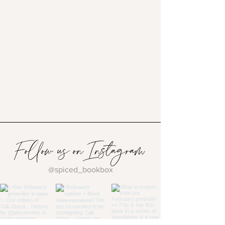
Follow us on Instagram
@spiced_bookbox