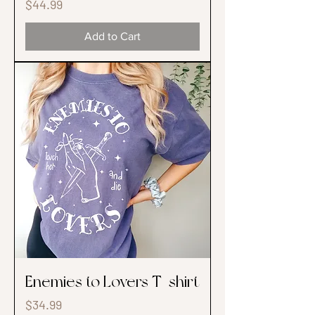
Price
$44.99
Add to Cart
Enemies to Lovers T-shirt
Price
$34.99