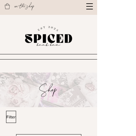
in the shop
Shop
Filter