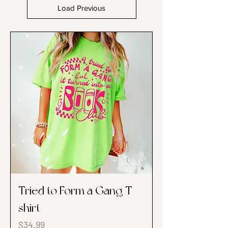
Load Previous
Tried to Form a Gang T-
shirt
Price
$34.99