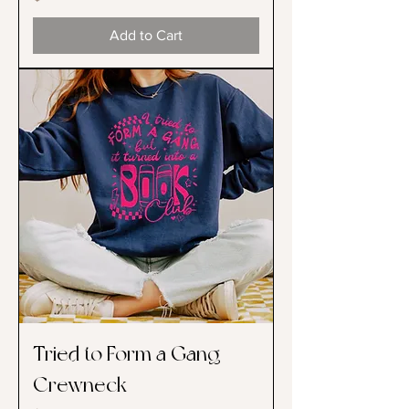
Add to Cart
Tried to Form a Gang
Crewneck