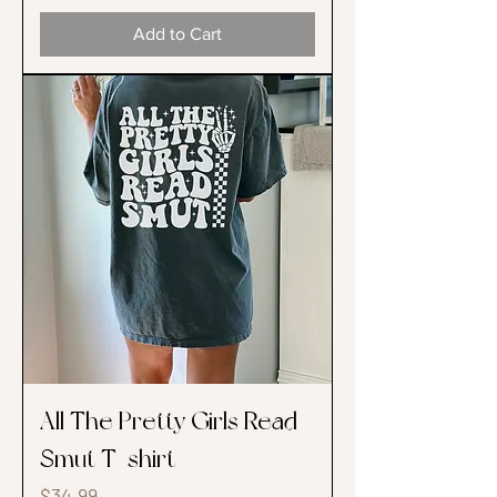
Add to Cart
All The Pretty Girls Read
Smut T-shirt
Price
$34.99