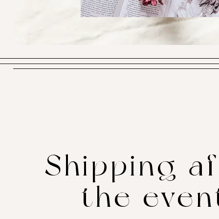
Shipping af
the even