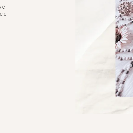
ve
ped