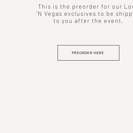
This is the preorder for our Lo
'N Vegas exclusives to be ship
to you after the event.
PREORDER HERE