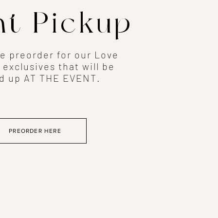
nt Pickup
he preorder for our Love
 exclusives that will be
d up AT THE EVENT.
PREORDER HERE