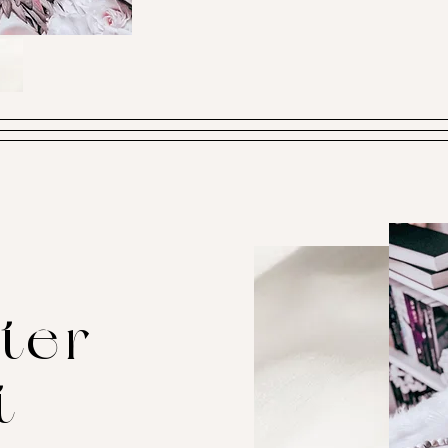
ter
t