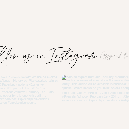
llow us on Instagram
@spiced_bo