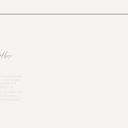
okbox