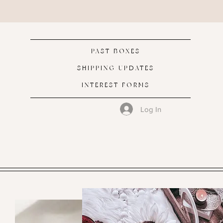
PAST BOXES
SHIPPING UPDATES
INTEREST FORMS
Log In