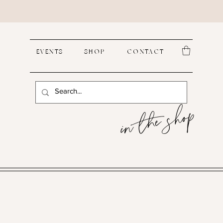
EVENTS
SHOP
CONTACT
in the shop