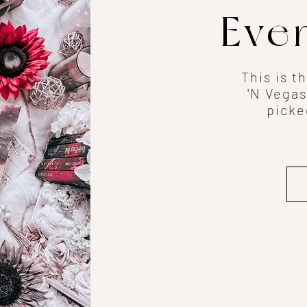
Eve
This is t
'N Vegas
picke