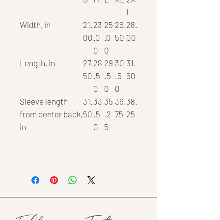
L
Width, in
21.
23
25
26.
28.
00
.0
.0
50
00
0
0
Length, in
27.
28
29
30
31.
50
.5
.5
.5
50
0
0
0
Sleeve length
31.
33
35
36.
38.
from center back,
50
.5
.2
75
25
in
0
5