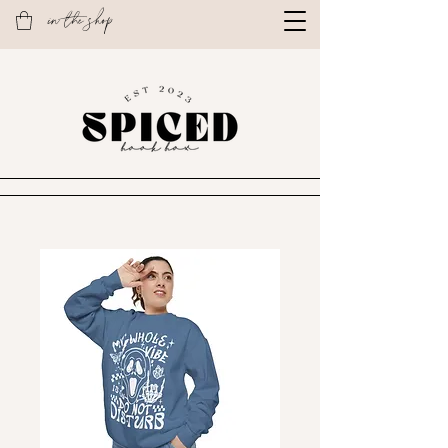
in the shop