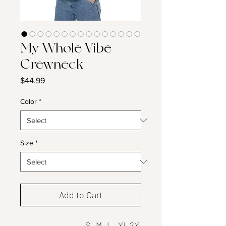
My Whole Vibe
Crewneck
Price
$44.99
Color
*
Size
*
Add to Cart
S
M
L
XL
2X