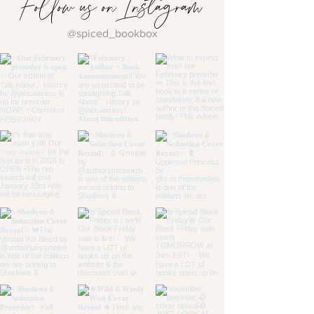
Follow us on Instagram
@spiced_bookbox